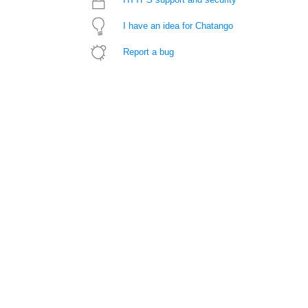
I have an idea for Chatango
Report a bug