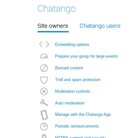
Site owners
Chatango users
Embedding options
Prepare your group for large events
Banned content
Troll and spam protection
Moderation controls
Auto moderation
Manage with the Chatango App
Periodic announcements
HTTPS support and security