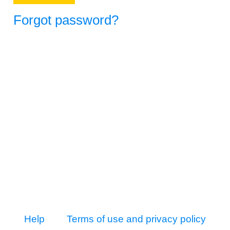
Forgot password?
Help
Terms of use and privacy policy