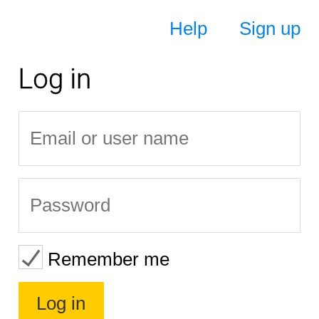
Help
Sign up
Log in
Remember me