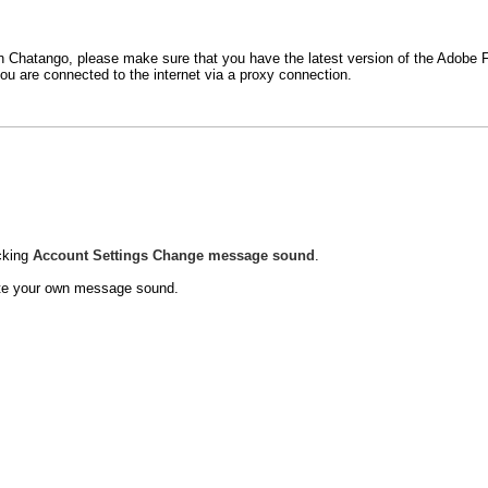
t in Chatango, please make sure that you have the latest version of the Adobe
ou are connected to the internet via a proxy connection.
cking
Account
Settings
Change message sound
.
eate your own message sound.