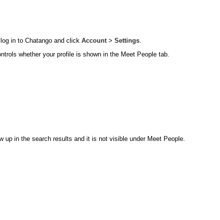
 log in to Chatango and click
Account
>
Settings
.
ontrols whether your profile is shown in the Meet People tab.
 up in the search results and it is not visible under Meet People.