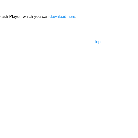
 Flash Player, which you can
download here
.
Top