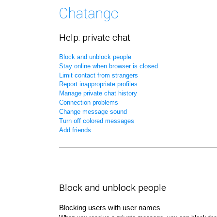
Help: private chat
Block and unblock people
Stay online when browser is closed
Limit contact from strangers
Report inappropriate profiles
Manage private chat history
Connection problems
Change message sound
Turn off colored messages
Add friends
Block and unblock people
Blocking users with user names