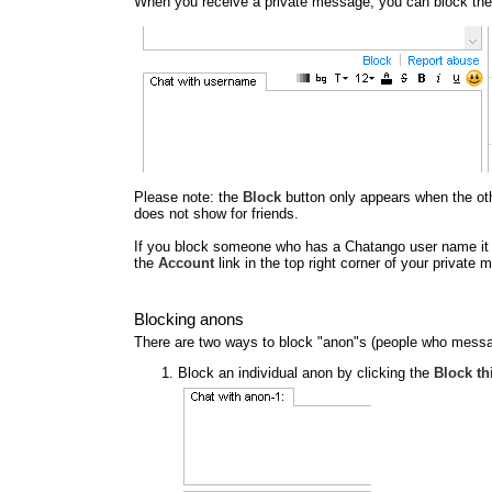
When you receive a private message, you can block the
Please note: the
Block
button only appears when the other
does not show for friends.
If you block someone who has a Chatango user name it al
the
Account
link in the top right corner of your privat
Blocking anons
There are two ways to block "anon"s (people who messa
Block an individual anon by clicking the
Block th