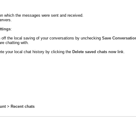
ce on which the messages were sent and received.
ervers.
ttings
:
 off the local saving of your conversations by unchecking
Save Conversatio
re chatting with.
te your local chat history by clicking the
Delete saved chats now
link.
unt
>
Recent chats