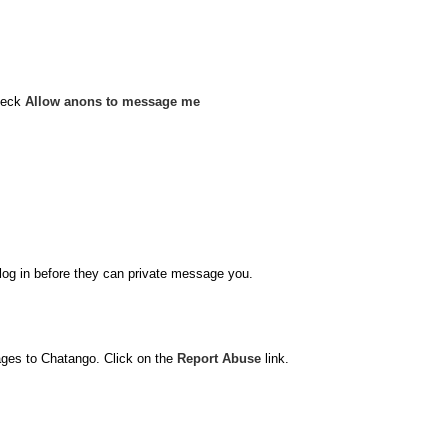
heck
Allow anons to message me
o log in before they can private message you.
ages to Chatango. Click on the
Report Abuse
link.