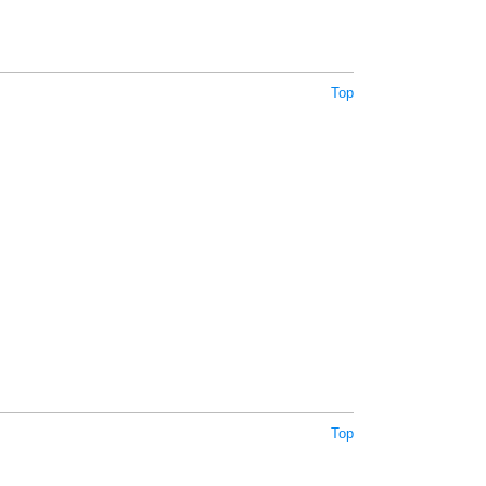
Top
Top