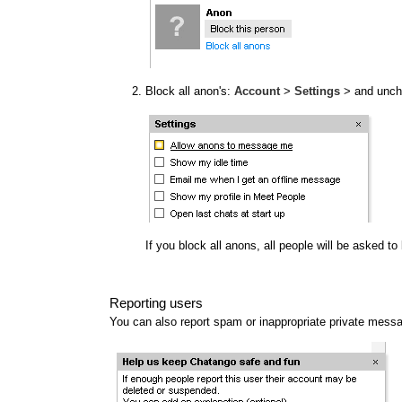
Block all anon's:
Account
>
Settings
> and unc
If you block all anons, all people will be asked t
Reporting users
You can also report spam or inappropriate private mess