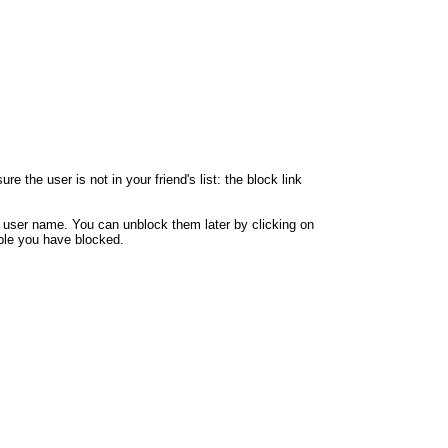
 the user is not in your friend's list: the block link
y user name. You can unblock them later by clicking on
eople you have blocked.