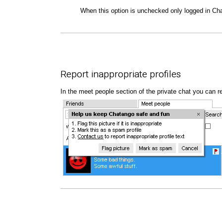
When this option is unchecked only logged in Ch
Report inappropriate profiles
In the meet people section of the private chat you can repo