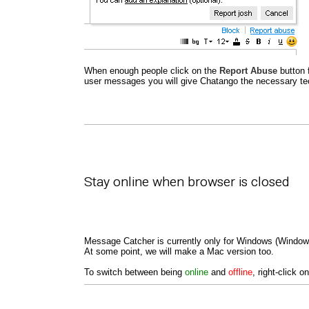
When enough people click on the
Report Abuse
button 
user messages you will give Chatango the necessary tec
Stay online when browser is closed
Message Catcher is currently only for Windows (Windows
At some point, we will make a Mac version too.
To switch between being
online
and
offline
, right-click