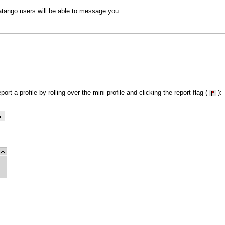
atango users will be able to message you.
rt a profile by rolling over the mini profile and clicking the report flag (
):