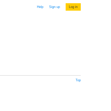
Help
Sign up
Log in
Top