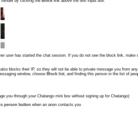
 sender by clicking the
Block
link above the text input box:
 user has started the chat session. If you do not see the block link, make sure
so blocks their IP, so they will not be able to private message you from an
e messaging window, choose
Block list
, and finding this person in the list of p
ge you through your Chatango mini box without signing up for Chatango):
is person button
when an anon contacts you