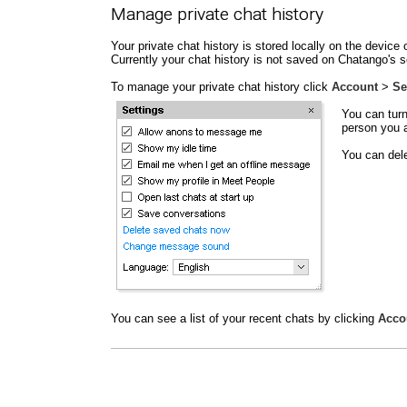
Manage private chat history
Your private chat history is stored locally on the devi
Currently your chat history is not saved on Chatango's s
To manage your private chat history click
Account
>
Se
You can turn
person you a
You can dele
You can see a list of your recent chats by clicking
Acco