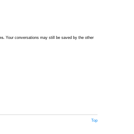
ns.
Your conversations may still be saved by the other
Top