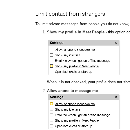
Limit contact from strangers
To limit private messages from people you do not know,
Show my profile in Meet People
- this option c
When it is not checked, your profile does not show
Allow anons to message me