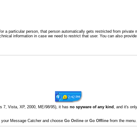
for a particular person, that person automatically gets restricted from privat
hnical information in case we need to restrict that user. You can also prov
 7, Vista, XP, 2000, ME/98/95), it has
no spyware of any kind
, and it's o
 on your Message Catcher and choose
Go Online
or
Go Offline
from the menu.