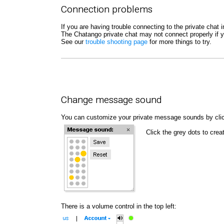
Connection problems
If you are having trouble connecting to the private cha
The Chatango private chat may not connect properly if y
See our
trouble shooting page
for more things to try.
Change message sound
You can customize your private message sounds by cli
Click the grey dots to cr
There is a volume control in the top left: