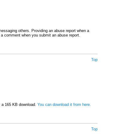
e messaging others. Providing an abuse report when a
ide a comment when you submit an abuse report.
Top
nly a 165 KB download.
You can download it from here.
Top