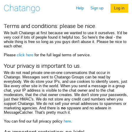
Help
Sign up
Log in
Terms and conditions: please be nice.
We built Chatango at first because we wanted to use it ourselves. It'd be
very cool if lots of people found it helpful too. So here's the deal - the
whole thing is free so long as you guys don't abuse it. Please be nice to
each other.
Please
click here
for the full legal terms of service.
Your privacy is important to us.
We do not read private one-on-one conversations that occur in
Chatango. Messages sent to Chatango Groups can be read by
everybody. We do store your IPs, and use cookies to identify users, just
like every other site in the world. When you send a message in a group
chat, your IP address is visible to the chat owner and to the chat
moderators, that the chat owner creates. We don't store your passwords,
just their HMAC's. We do not store any credit card numbers when you
support Chatango. We do not sell your email addresses to spammers or
marketing agencies. And there is
no
spyware and no adware in
MessageCatcher. That's pretty much it.
You can find our full privacy policy
here
.