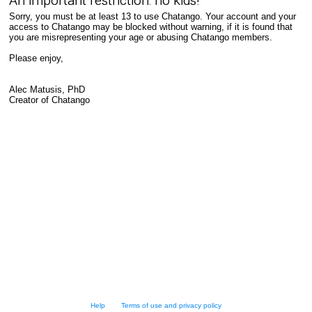
An important restriction: no kids!
Sorry, you must be at least 13 to use Chatango. Your account and your
access to Chatango may be blocked without warning, if it is found that
you are misrepresenting your age or abusing Chatango members.
Please enjoy,
Alec Matusis, PhD
Creator of Chatango
Help
Terms of use and privacy policy