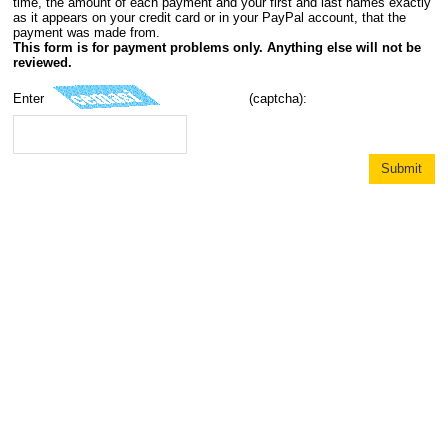
time, the amount of each payment and your first and last names exactly
as it appears on your credit card or in your PayPal account, that the
payment was made from.
This form is for payment problems only. Anything else will not be
reviewed.
Enter
(captcha):