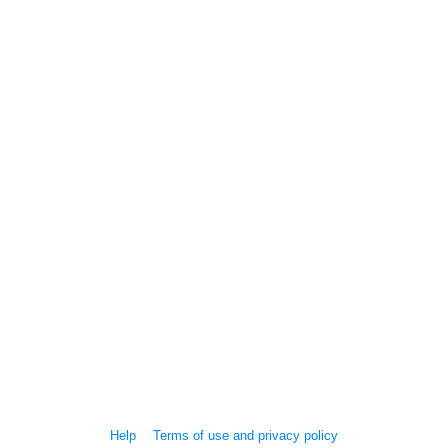
Help
Terms of use and privacy policy