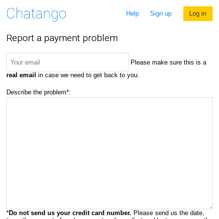
Help
Sign up
Log in
Report a payment problem
Please make sure this is a
real email
in case we need to get back to you.
Describe the problem*:
*
Do not send us your credit card number.
Please send us the date,