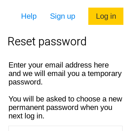
Help
Sign up
Log in
Reset password
Enter your email address here
and we will email you a temporary
password.
You will be asked to choose a new
permanent password when you
next log in.