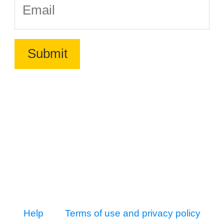
Help
Terms of use and privacy policy